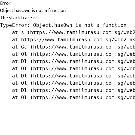
Error
Object.hasOwn is not a function
The stack trace is:
TypeError: Object.hasOwn is not a function

    at s (https://www.tamilmurasu.com.sg/web2
    at https://www.tamilmurasu.com.sg/web2-as
    at Gc (https://www.tamilmurasu.com.sg/web
    at Ol (https://www.tamilmurasu.com.sg/web
    at Dl (https://www.tamilmurasu.com.sg/web
    at Ol (https://www.tamilmurasu.com.sg/web
    at Dl (https://www.tamilmurasu.com.sg/web
    at Ol (https://www.tamilmurasu.com.sg/web
    at Dl (https://www.tamilmurasu.com.sg/web
    at Ol (https://www.tamilmurasu.com.sg/we