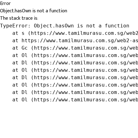
Error
Object.hasOwn is not a function
The stack trace is:
TypeError: Object.hasOwn is not a function

    at s (https://www.tamilmurasu.com.sg/web2
    at https://www.tamilmurasu.com.sg/web2-as
    at Gc (https://www.tamilmurasu.com.sg/web
    at Ol (https://www.tamilmurasu.com.sg/web
    at Dl (https://www.tamilmurasu.com.sg/web
    at Ol (https://www.tamilmurasu.com.sg/web
    at Dl (https://www.tamilmurasu.com.sg/web
    at Ol (https://www.tamilmurasu.com.sg/web
    at Dl (https://www.tamilmurasu.com.sg/web
    at Ol (https://www.tamilmurasu.com.sg/we