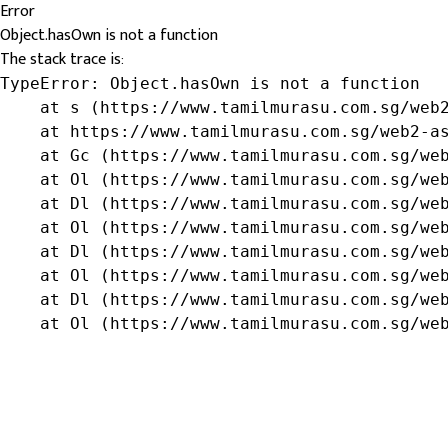
Error
Object.hasOwn is not a function
The stack trace is:
TypeError: Object.hasOwn is not a function

    at s (https://www.tamilmurasu.com.sg/web2
    at https://www.tamilmurasu.com.sg/web2-as
    at Gc (https://www.tamilmurasu.com.sg/web
    at Ol (https://www.tamilmurasu.com.sg/web
    at Dl (https://www.tamilmurasu.com.sg/web
    at Ol (https://www.tamilmurasu.com.sg/web
    at Dl (https://www.tamilmurasu.com.sg/web
    at Ol (https://www.tamilmurasu.com.sg/web
    at Dl (https://www.tamilmurasu.com.sg/web
    at Ol (https://www.tamilmurasu.com.sg/we