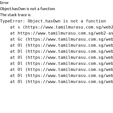
Error
Object.hasOwn is not a function
The stack trace is:
TypeError: Object.hasOwn is not a function

    at s (https://www.tamilmurasu.com.sg/web2
    at https://www.tamilmurasu.com.sg/web2-as
    at Gc (https://www.tamilmurasu.com.sg/web
    at Ol (https://www.tamilmurasu.com.sg/web
    at Dl (https://www.tamilmurasu.com.sg/web
    at Ol (https://www.tamilmurasu.com.sg/web
    at Dl (https://www.tamilmurasu.com.sg/web
    at Ol (https://www.tamilmurasu.com.sg/web
    at Dl (https://www.tamilmurasu.com.sg/web
    at Ol (https://www.tamilmurasu.com.sg/we