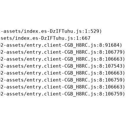
-assets/index.es-DzIFTuhu.js:1:529)

sets/index.es-DzIFTuhu.js:1:667

2-assets/entry.client-CGB_H8RC.js:8:91684)

2-assets/entry.client-CGB_H8RC.js:8:106779)

2-assets/entry.client-CGB_H8RC.js:8:106663)

2-assets/entry.client-CGB_H8RC.js:8:107543)

2-assets/entry.client-CGB_H8RC.js:8:106663)

2-assets/entry.client-CGB_H8RC.js:8:106759)

2-assets/entry.client-CGB_H8RC.js:8:106663)

b2-assets/entry.client-CGB_H8RC.js:8:106759)