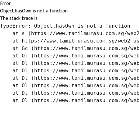
Error
Object.hasOwn is not a function
The stack trace is:
TypeError: Object.hasOwn is not a function

    at s (https://www.tamilmurasu.com.sg/web2
    at https://www.tamilmurasu.com.sg/web2-as
    at Gc (https://www.tamilmurasu.com.sg/web
    at Ol (https://www.tamilmurasu.com.sg/web
    at Dl (https://www.tamilmurasu.com.sg/web
    at Ol (https://www.tamilmurasu.com.sg/web
    at Dl (https://www.tamilmurasu.com.sg/web
    at Ol (https://www.tamilmurasu.com.sg/web
    at Dl (https://www.tamilmurasu.com.sg/web
    at Ol (https://www.tamilmurasu.com.sg/we