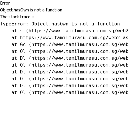
Error
Object.hasOwn is not a function
The stack trace is:
TypeError: Object.hasOwn is not a function

    at s (https://www.tamilmurasu.com.sg/web2
    at https://www.tamilmurasu.com.sg/web2-as
    at Gc (https://www.tamilmurasu.com.sg/web
    at Ol (https://www.tamilmurasu.com.sg/web
    at Dl (https://www.tamilmurasu.com.sg/web
    at Ol (https://www.tamilmurasu.com.sg/web
    at Dl (https://www.tamilmurasu.com.sg/web
    at Ol (https://www.tamilmurasu.com.sg/web
    at Dl (https://www.tamilmurasu.com.sg/web
    at Ol (https://www.tamilmurasu.com.sg/we