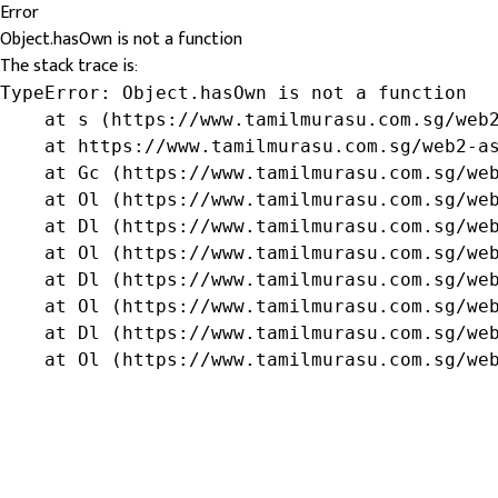
Error
Object.hasOwn is not a function
The stack trace is:
TypeError: Object.hasOwn is not a function

    at s (https://www.tamilmurasu.com.sg/web2
    at https://www.tamilmurasu.com.sg/web2-as
    at Gc (https://www.tamilmurasu.com.sg/web
    at Ol (https://www.tamilmurasu.com.sg/web
    at Dl (https://www.tamilmurasu.com.sg/web
    at Ol (https://www.tamilmurasu.com.sg/web
    at Dl (https://www.tamilmurasu.com.sg/web
    at Ol (https://www.tamilmurasu.com.sg/web
    at Dl (https://www.tamilmurasu.com.sg/web
    at Ol (https://www.tamilmurasu.com.sg/we