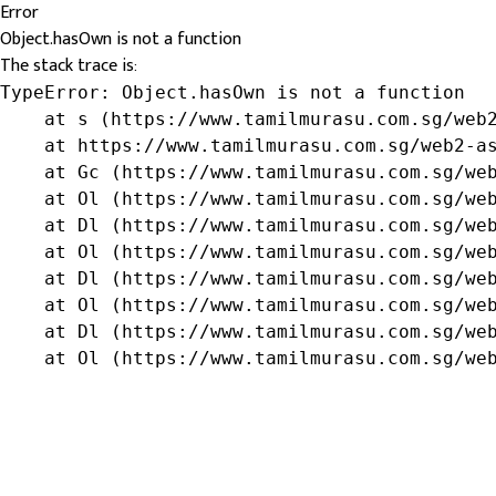
Error
Object.hasOwn is not a function
The stack trace is:
TypeError: Object.hasOwn is not a function

    at s (https://www.tamilmurasu.com.sg/web2
    at https://www.tamilmurasu.com.sg/web2-as
    at Gc (https://www.tamilmurasu.com.sg/web
    at Ol (https://www.tamilmurasu.com.sg/web
    at Dl (https://www.tamilmurasu.com.sg/web
    at Ol (https://www.tamilmurasu.com.sg/web
    at Dl (https://www.tamilmurasu.com.sg/web
    at Ol (https://www.tamilmurasu.com.sg/web
    at Dl (https://www.tamilmurasu.com.sg/web
    at Ol (https://www.tamilmurasu.com.sg/we