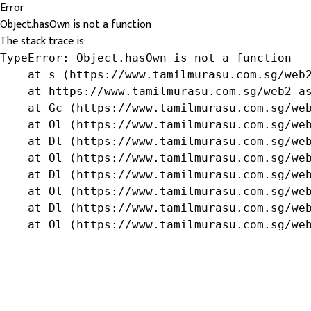
Error
Object.hasOwn is not a function
The stack trace is:
TypeError: Object.hasOwn is not a function

    at s (https://www.tamilmurasu.com.sg/web2
    at https://www.tamilmurasu.com.sg/web2-as
    at Gc (https://www.tamilmurasu.com.sg/web
    at Ol (https://www.tamilmurasu.com.sg/web
    at Dl (https://www.tamilmurasu.com.sg/web
    at Ol (https://www.tamilmurasu.com.sg/web
    at Dl (https://www.tamilmurasu.com.sg/web
    at Ol (https://www.tamilmurasu.com.sg/web
    at Dl (https://www.tamilmurasu.com.sg/web
    at Ol (https://www.tamilmurasu.com.sg/we