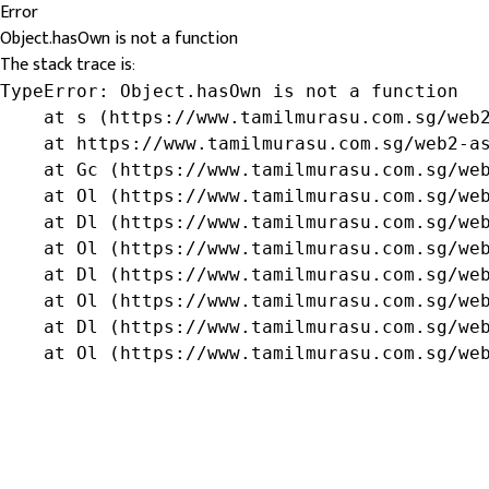
Error
Object.hasOwn is not a function
The stack trace is:
TypeError: Object.hasOwn is not a function

    at s (https://www.tamilmurasu.com.sg/web2
    at https://www.tamilmurasu.com.sg/web2-as
    at Gc (https://www.tamilmurasu.com.sg/web
    at Ol (https://www.tamilmurasu.com.sg/web
    at Dl (https://www.tamilmurasu.com.sg/web
    at Ol (https://www.tamilmurasu.com.sg/web
    at Dl (https://www.tamilmurasu.com.sg/web
    at Ol (https://www.tamilmurasu.com.sg/web
    at Dl (https://www.tamilmurasu.com.sg/web
    at Ol (https://www.tamilmurasu.com.sg/we