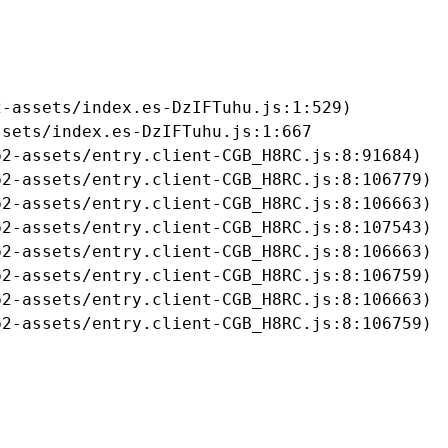
-assets/index.es-DzIFTuhu.js:1:529)

sets/index.es-DzIFTuhu.js:1:667

2-assets/entry.client-CGB_H8RC.js:8:91684)

2-assets/entry.client-CGB_H8RC.js:8:106779)

2-assets/entry.client-CGB_H8RC.js:8:106663)

2-assets/entry.client-CGB_H8RC.js:8:107543)

2-assets/entry.client-CGB_H8RC.js:8:106663)

2-assets/entry.client-CGB_H8RC.js:8:106759)

2-assets/entry.client-CGB_H8RC.js:8:106663)

b2-assets/entry.client-CGB_H8RC.js:8:106759)