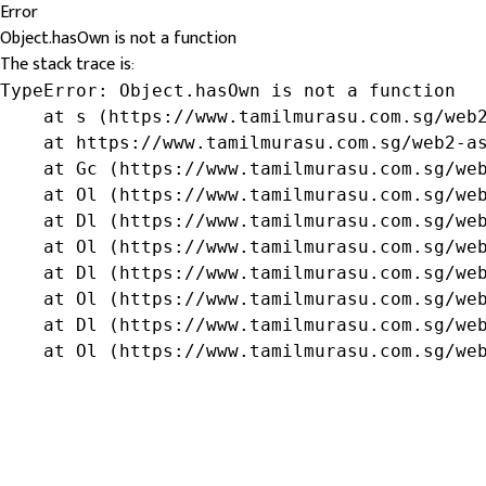
Error
Object.hasOwn is not a function
The stack trace is:
TypeError: Object.hasOwn is not a function

    at s (https://www.tamilmurasu.com.sg/web2
    at https://www.tamilmurasu.com.sg/web2-as
    at Gc (https://www.tamilmurasu.com.sg/web
    at Ol (https://www.tamilmurasu.com.sg/web
    at Dl (https://www.tamilmurasu.com.sg/web
    at Ol (https://www.tamilmurasu.com.sg/web
    at Dl (https://www.tamilmurasu.com.sg/web
    at Ol (https://www.tamilmurasu.com.sg/web
    at Dl (https://www.tamilmurasu.com.sg/web
    at Ol (https://www.tamilmurasu.com.sg/we