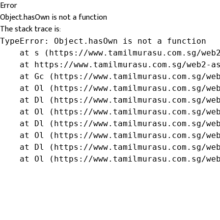
Error
Object.hasOwn is not a function
The stack trace is:
TypeError: Object.hasOwn is not a function

    at s (https://www.tamilmurasu.com.sg/web2
    at https://www.tamilmurasu.com.sg/web2-as
    at Gc (https://www.tamilmurasu.com.sg/web
    at Ol (https://www.tamilmurasu.com.sg/web
    at Dl (https://www.tamilmurasu.com.sg/web
    at Ol (https://www.tamilmurasu.com.sg/web
    at Dl (https://www.tamilmurasu.com.sg/web
    at Ol (https://www.tamilmurasu.com.sg/web
    at Dl (https://www.tamilmurasu.com.sg/web
    at Ol (https://www.tamilmurasu.com.sg/we