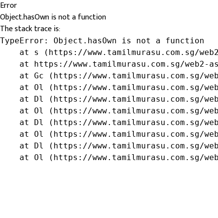
Error
Object.hasOwn is not a function
The stack trace is:
TypeError: Object.hasOwn is not a function

    at s (https://www.tamilmurasu.com.sg/web2
    at https://www.tamilmurasu.com.sg/web2-as
    at Gc (https://www.tamilmurasu.com.sg/web
    at Ol (https://www.tamilmurasu.com.sg/web
    at Dl (https://www.tamilmurasu.com.sg/web
    at Ol (https://www.tamilmurasu.com.sg/web
    at Dl (https://www.tamilmurasu.com.sg/web
    at Ol (https://www.tamilmurasu.com.sg/web
    at Dl (https://www.tamilmurasu.com.sg/web
    at Ol (https://www.tamilmurasu.com.sg/we