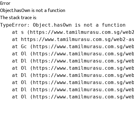
Error
Object.hasOwn is not a function
The stack trace is:
TypeError: Object.hasOwn is not a function

    at s (https://www.tamilmurasu.com.sg/web2
    at https://www.tamilmurasu.com.sg/web2-as
    at Gc (https://www.tamilmurasu.com.sg/web
    at Ol (https://www.tamilmurasu.com.sg/web
    at Dl (https://www.tamilmurasu.com.sg/web
    at Ol (https://www.tamilmurasu.com.sg/web
    at Dl (https://www.tamilmurasu.com.sg/web
    at Ol (https://www.tamilmurasu.com.sg/web
    at Dl (https://www.tamilmurasu.com.sg/web
    at Ol (https://www.tamilmurasu.com.sg/we