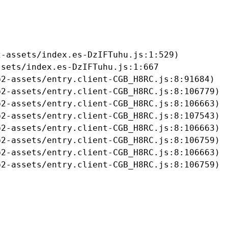
-assets/index.es-DzIFTuhu.js:1:529)

sets/index.es-DzIFTuhu.js:1:667

2-assets/entry.client-CGB_H8RC.js:8:91684)

2-assets/entry.client-CGB_H8RC.js:8:106779)

2-assets/entry.client-CGB_H8RC.js:8:106663)

2-assets/entry.client-CGB_H8RC.js:8:107543)

2-assets/entry.client-CGB_H8RC.js:8:106663)

2-assets/entry.client-CGB_H8RC.js:8:106759)

2-assets/entry.client-CGB_H8RC.js:8:106663)

b2-assets/entry.client-CGB_H8RC.js:8:106759)