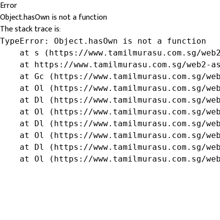
Error
Object.hasOwn is not a function
The stack trace is:
TypeError: Object.hasOwn is not a function

    at s (https://www.tamilmurasu.com.sg/web2
    at https://www.tamilmurasu.com.sg/web2-as
    at Gc (https://www.tamilmurasu.com.sg/web
    at Ol (https://www.tamilmurasu.com.sg/web
    at Dl (https://www.tamilmurasu.com.sg/web
    at Ol (https://www.tamilmurasu.com.sg/web
    at Dl (https://www.tamilmurasu.com.sg/web
    at Ol (https://www.tamilmurasu.com.sg/web
    at Dl (https://www.tamilmurasu.com.sg/web
    at Ol (https://www.tamilmurasu.com.sg/we