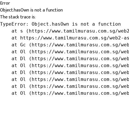
Error
Object.hasOwn is not a function
The stack trace is:
TypeError: Object.hasOwn is not a function

    at s (https://www.tamilmurasu.com.sg/web2
    at https://www.tamilmurasu.com.sg/web2-as
    at Gc (https://www.tamilmurasu.com.sg/web
    at Ol (https://www.tamilmurasu.com.sg/web
    at Dl (https://www.tamilmurasu.com.sg/web
    at Ol (https://www.tamilmurasu.com.sg/web
    at Dl (https://www.tamilmurasu.com.sg/web
    at Ol (https://www.tamilmurasu.com.sg/web
    at Dl (https://www.tamilmurasu.com.sg/web
    at Ol (https://www.tamilmurasu.com.sg/we