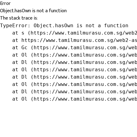
Error
Object.hasOwn is not a function
The stack trace is:
TypeError: Object.hasOwn is not a function

    at s (https://www.tamilmurasu.com.sg/web2
    at https://www.tamilmurasu.com.sg/web2-as
    at Gc (https://www.tamilmurasu.com.sg/web
    at Ol (https://www.tamilmurasu.com.sg/web
    at Dl (https://www.tamilmurasu.com.sg/web
    at Ol (https://www.tamilmurasu.com.sg/web
    at Dl (https://www.tamilmurasu.com.sg/web
    at Ol (https://www.tamilmurasu.com.sg/web
    at Dl (https://www.tamilmurasu.com.sg/web
    at Ol (https://www.tamilmurasu.com.sg/we