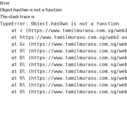
Error
Object.hasOwn is not a function
The stack trace is:
TypeError: Object.hasOwn is not a function

    at s (https://www.tamilmurasu.com.sg/web2
    at https://www.tamilmurasu.com.sg/web2-as
    at Gc (https://www.tamilmurasu.com.sg/web
    at Ol (https://www.tamilmurasu.com.sg/web
    at Dl (https://www.tamilmurasu.com.sg/web
    at Ol (https://www.tamilmurasu.com.sg/web
    at Dl (https://www.tamilmurasu.com.sg/web
    at Ol (https://www.tamilmurasu.com.sg/web
    at Dl (https://www.tamilmurasu.com.sg/web
    at Ol (https://www.tamilmurasu.com.sg/we