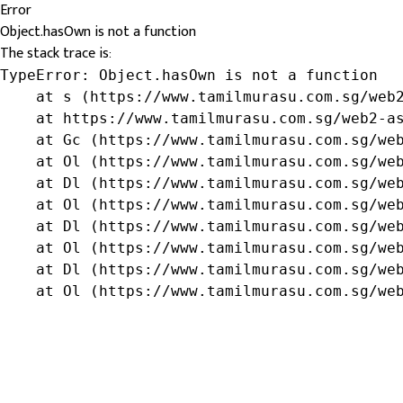
Error
Object.hasOwn is not a function
The stack trace is:
TypeError: Object.hasOwn is not a function

    at s (https://www.tamilmurasu.com.sg/web2
    at https://www.tamilmurasu.com.sg/web2-as
    at Gc (https://www.tamilmurasu.com.sg/web
    at Ol (https://www.tamilmurasu.com.sg/web
    at Dl (https://www.tamilmurasu.com.sg/web
    at Ol (https://www.tamilmurasu.com.sg/web
    at Dl (https://www.tamilmurasu.com.sg/web
    at Ol (https://www.tamilmurasu.com.sg/web
    at Dl (https://www.tamilmurasu.com.sg/web
    at Ol (https://www.tamilmurasu.com.sg/we