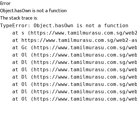
Error
Object.hasOwn is not a function
The stack trace is:
TypeError: Object.hasOwn is not a function

    at s (https://www.tamilmurasu.com.sg/web2
    at https://www.tamilmurasu.com.sg/web2-as
    at Gc (https://www.tamilmurasu.com.sg/web
    at Ol (https://www.tamilmurasu.com.sg/web
    at Dl (https://www.tamilmurasu.com.sg/web
    at Ol (https://www.tamilmurasu.com.sg/web
    at Dl (https://www.tamilmurasu.com.sg/web
    at Ol (https://www.tamilmurasu.com.sg/web
    at Dl (https://www.tamilmurasu.com.sg/web
    at Ol (https://www.tamilmurasu.com.sg/we