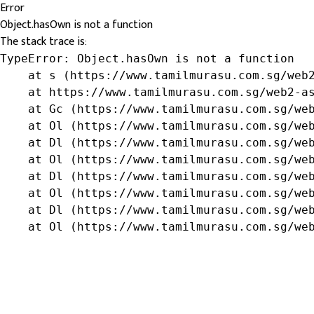
Error
Object.hasOwn is not a function
The stack trace is:
TypeError: Object.hasOwn is not a function

    at s (https://www.tamilmurasu.com.sg/web2
    at https://www.tamilmurasu.com.sg/web2-as
    at Gc (https://www.tamilmurasu.com.sg/web
    at Ol (https://www.tamilmurasu.com.sg/web
    at Dl (https://www.tamilmurasu.com.sg/web
    at Ol (https://www.tamilmurasu.com.sg/web
    at Dl (https://www.tamilmurasu.com.sg/web
    at Ol (https://www.tamilmurasu.com.sg/web
    at Dl (https://www.tamilmurasu.com.sg/web
    at Ol (https://www.tamilmurasu.com.sg/we