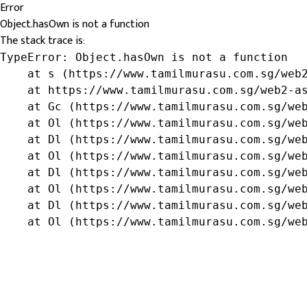
Error
Object.hasOwn is not a function
The stack trace is:
TypeError: Object.hasOwn is not a function

    at s (https://www.tamilmurasu.com.sg/web2
    at https://www.tamilmurasu.com.sg/web2-as
    at Gc (https://www.tamilmurasu.com.sg/web
    at Ol (https://www.tamilmurasu.com.sg/web
    at Dl (https://www.tamilmurasu.com.sg/web
    at Ol (https://www.tamilmurasu.com.sg/web
    at Dl (https://www.tamilmurasu.com.sg/web
    at Ol (https://www.tamilmurasu.com.sg/web
    at Dl (https://www.tamilmurasu.com.sg/web
    at Ol (https://www.tamilmurasu.com.sg/we