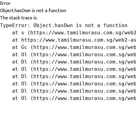
Error
Object.hasOwn is not a function
The stack trace is:
TypeError: Object.hasOwn is not a function

    at s (https://www.tamilmurasu.com.sg/web2
    at https://www.tamilmurasu.com.sg/web2-as
    at Gc (https://www.tamilmurasu.com.sg/web
    at Ol (https://www.tamilmurasu.com.sg/web
    at Dl (https://www.tamilmurasu.com.sg/web
    at Ol (https://www.tamilmurasu.com.sg/web
    at Dl (https://www.tamilmurasu.com.sg/web
    at Ol (https://www.tamilmurasu.com.sg/web
    at Dl (https://www.tamilmurasu.com.sg/web
    at Ol (https://www.tamilmurasu.com.sg/we