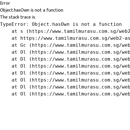
Error
Object.hasOwn is not a function
The stack trace is:
TypeError: Object.hasOwn is not a function

    at s (https://www.tamilmurasu.com.sg/web2
    at https://www.tamilmurasu.com.sg/web2-as
    at Gc (https://www.tamilmurasu.com.sg/web
    at Ol (https://www.tamilmurasu.com.sg/web
    at Dl (https://www.tamilmurasu.com.sg/web
    at Ol (https://www.tamilmurasu.com.sg/web
    at Dl (https://www.tamilmurasu.com.sg/web
    at Ol (https://www.tamilmurasu.com.sg/web
    at Dl (https://www.tamilmurasu.com.sg/web
    at Ol (https://www.tamilmurasu.com.sg/we