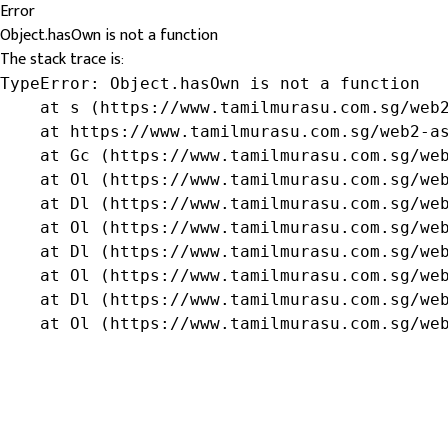
Error
Object.hasOwn is not a function
The stack trace is:
TypeError: Object.hasOwn is not a function

    at s (https://www.tamilmurasu.com.sg/web2
    at https://www.tamilmurasu.com.sg/web2-as
    at Gc (https://www.tamilmurasu.com.sg/web
    at Ol (https://www.tamilmurasu.com.sg/web
    at Dl (https://www.tamilmurasu.com.sg/web
    at Ol (https://www.tamilmurasu.com.sg/web
    at Dl (https://www.tamilmurasu.com.sg/web
    at Ol (https://www.tamilmurasu.com.sg/web
    at Dl (https://www.tamilmurasu.com.sg/web
    at Ol (https://www.tamilmurasu.com.sg/we