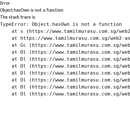
Error
Object.hasOwn is not a function
The stack trace is:
TypeError: Object.hasOwn is not a function

    at s (https://www.tamilmurasu.com.sg/web2
    at https://www.tamilmurasu.com.sg/web2-as
    at Gc (https://www.tamilmurasu.com.sg/web
    at Ol (https://www.tamilmurasu.com.sg/web
    at Dl (https://www.tamilmurasu.com.sg/web
    at Ol (https://www.tamilmurasu.com.sg/web
    at Dl (https://www.tamilmurasu.com.sg/web
    at Ol (https://www.tamilmurasu.com.sg/web
    at Dl (https://www.tamilmurasu.com.sg/web
    at Ol (https://www.tamilmurasu.com.sg/we