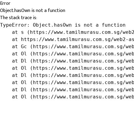
Error
Object.hasOwn is not a function
The stack trace is:
TypeError: Object.hasOwn is not a function

    at s (https://www.tamilmurasu.com.sg/web2
    at https://www.tamilmurasu.com.sg/web2-as
    at Gc (https://www.tamilmurasu.com.sg/web
    at Ol (https://www.tamilmurasu.com.sg/web
    at Dl (https://www.tamilmurasu.com.sg/web
    at Ol (https://www.tamilmurasu.com.sg/web
    at Dl (https://www.tamilmurasu.com.sg/web
    at Ol (https://www.tamilmurasu.com.sg/web
    at Dl (https://www.tamilmurasu.com.sg/web
    at Ol (https://www.tamilmurasu.com.sg/we