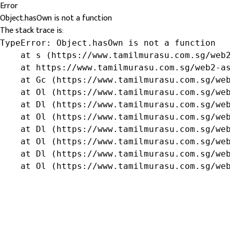
Error
Object.hasOwn is not a function
The stack trace is:
TypeError: Object.hasOwn is not a function

    at s (https://www.tamilmurasu.com.sg/web2
    at https://www.tamilmurasu.com.sg/web2-as
    at Gc (https://www.tamilmurasu.com.sg/web
    at Ol (https://www.tamilmurasu.com.sg/web
    at Dl (https://www.tamilmurasu.com.sg/web
    at Ol (https://www.tamilmurasu.com.sg/web
    at Dl (https://www.tamilmurasu.com.sg/web
    at Ol (https://www.tamilmurasu.com.sg/web
    at Dl (https://www.tamilmurasu.com.sg/web
    at Ol (https://www.tamilmurasu.com.sg/we