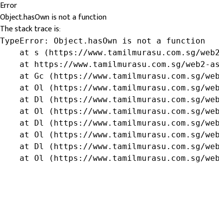
Error
Object.hasOwn is not a function
The stack trace is:
TypeError: Object.hasOwn is not a function

    at s (https://www.tamilmurasu.com.sg/web2
    at https://www.tamilmurasu.com.sg/web2-as
    at Gc (https://www.tamilmurasu.com.sg/web
    at Ol (https://www.tamilmurasu.com.sg/web
    at Dl (https://www.tamilmurasu.com.sg/web
    at Ol (https://www.tamilmurasu.com.sg/web
    at Dl (https://www.tamilmurasu.com.sg/web
    at Ol (https://www.tamilmurasu.com.sg/web
    at Dl (https://www.tamilmurasu.com.sg/web
    at Ol (https://www.tamilmurasu.com.sg/we