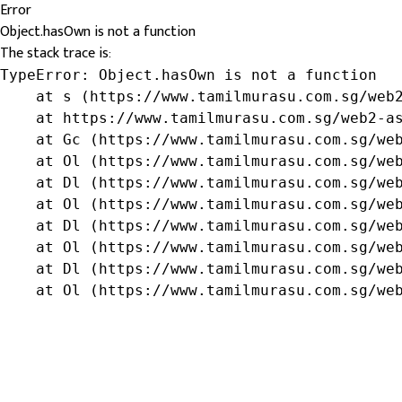
Error
Object.hasOwn is not a function
The stack trace is:
TypeError: Object.hasOwn is not a function

    at s (https://www.tamilmurasu.com.sg/web2
    at https://www.tamilmurasu.com.sg/web2-as
    at Gc (https://www.tamilmurasu.com.sg/web
    at Ol (https://www.tamilmurasu.com.sg/web
    at Dl (https://www.tamilmurasu.com.sg/web
    at Ol (https://www.tamilmurasu.com.sg/web
    at Dl (https://www.tamilmurasu.com.sg/web
    at Ol (https://www.tamilmurasu.com.sg/web
    at Dl (https://www.tamilmurasu.com.sg/web
    at Ol (https://www.tamilmurasu.com.sg/we