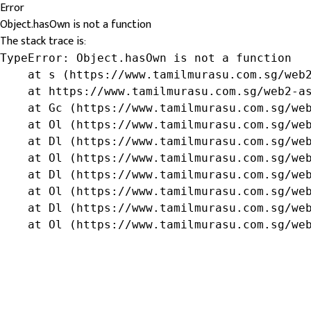
Error
Object.hasOwn is not a function
The stack trace is:
TypeError: Object.hasOwn is not a function

    at s (https://www.tamilmurasu.com.sg/web2
    at https://www.tamilmurasu.com.sg/web2-as
    at Gc (https://www.tamilmurasu.com.sg/web
    at Ol (https://www.tamilmurasu.com.sg/web
    at Dl (https://www.tamilmurasu.com.sg/web
    at Ol (https://www.tamilmurasu.com.sg/web
    at Dl (https://www.tamilmurasu.com.sg/web
    at Ol (https://www.tamilmurasu.com.sg/web
    at Dl (https://www.tamilmurasu.com.sg/web
    at Ol (https://www.tamilmurasu.com.sg/we