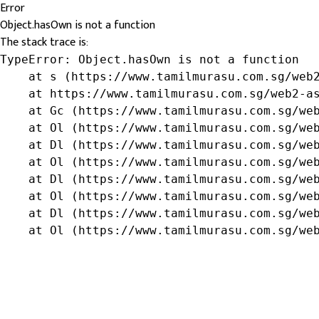
Error
Object.hasOwn is not a function
The stack trace is:
TypeError: Object.hasOwn is not a function

    at s (https://www.tamilmurasu.com.sg/web2
    at https://www.tamilmurasu.com.sg/web2-as
    at Gc (https://www.tamilmurasu.com.sg/web
    at Ol (https://www.tamilmurasu.com.sg/web
    at Dl (https://www.tamilmurasu.com.sg/web
    at Ol (https://www.tamilmurasu.com.sg/web
    at Dl (https://www.tamilmurasu.com.sg/web
    at Ol (https://www.tamilmurasu.com.sg/web
    at Dl (https://www.tamilmurasu.com.sg/web
    at Ol (https://www.tamilmurasu.com.sg/we