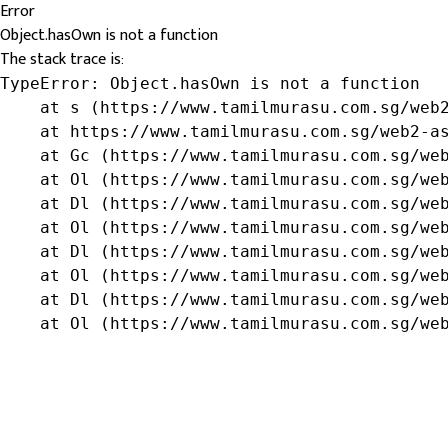
Error
Object.hasOwn is not a function
The stack trace is:
TypeError: Object.hasOwn is not a function

    at s (https://www.tamilmurasu.com.sg/web2
    at https://www.tamilmurasu.com.sg/web2-as
    at Gc (https://www.tamilmurasu.com.sg/web
    at Ol (https://www.tamilmurasu.com.sg/web
    at Dl (https://www.tamilmurasu.com.sg/web
    at Ol (https://www.tamilmurasu.com.sg/web
    at Dl (https://www.tamilmurasu.com.sg/web
    at Ol (https://www.tamilmurasu.com.sg/web
    at Dl (https://www.tamilmurasu.com.sg/web
    at Ol (https://www.tamilmurasu.com.sg/we