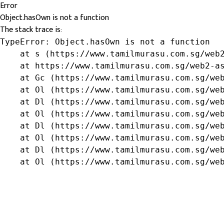
Error
Object.hasOwn is not a function
The stack trace is:
TypeError: Object.hasOwn is not a function

    at s (https://www.tamilmurasu.com.sg/web2
    at https://www.tamilmurasu.com.sg/web2-as
    at Gc (https://www.tamilmurasu.com.sg/web
    at Ol (https://www.tamilmurasu.com.sg/web
    at Dl (https://www.tamilmurasu.com.sg/web
    at Ol (https://www.tamilmurasu.com.sg/web
    at Dl (https://www.tamilmurasu.com.sg/web
    at Ol (https://www.tamilmurasu.com.sg/web
    at Dl (https://www.tamilmurasu.com.sg/web
    at Ol (https://www.tamilmurasu.com.sg/we