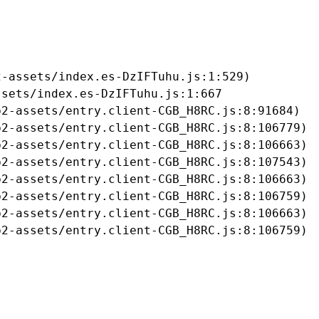
-assets/index.es-DzIFTuhu.js:1:529)

sets/index.es-DzIFTuhu.js:1:667

2-assets/entry.client-CGB_H8RC.js:8:91684)

2-assets/entry.client-CGB_H8RC.js:8:106779)

2-assets/entry.client-CGB_H8RC.js:8:106663)

2-assets/entry.client-CGB_H8RC.js:8:107543)

2-assets/entry.client-CGB_H8RC.js:8:106663)

2-assets/entry.client-CGB_H8RC.js:8:106759)

2-assets/entry.client-CGB_H8RC.js:8:106663)

b2-assets/entry.client-CGB_H8RC.js:8:106759)