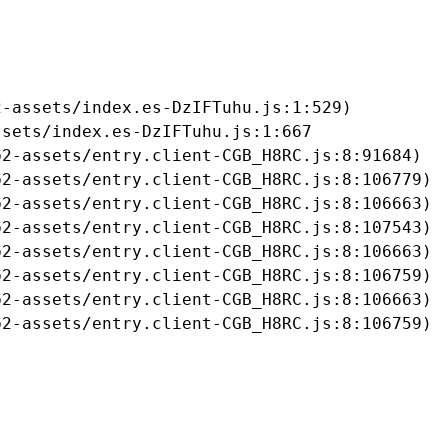
-assets/index.es-DzIFTuhu.js:1:529)

sets/index.es-DzIFTuhu.js:1:667

2-assets/entry.client-CGB_H8RC.js:8:91684)

2-assets/entry.client-CGB_H8RC.js:8:106779)

2-assets/entry.client-CGB_H8RC.js:8:106663)

2-assets/entry.client-CGB_H8RC.js:8:107543)

2-assets/entry.client-CGB_H8RC.js:8:106663)

2-assets/entry.client-CGB_H8RC.js:8:106759)

2-assets/entry.client-CGB_H8RC.js:8:106663)

b2-assets/entry.client-CGB_H8RC.js:8:106759)