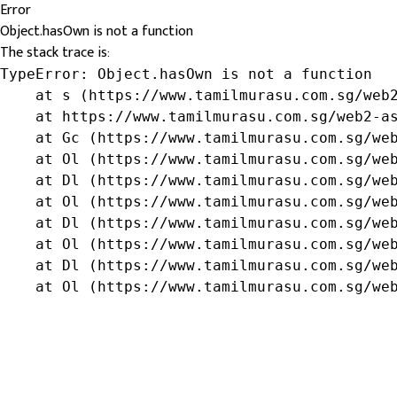
Error
Object.hasOwn is not a function
The stack trace is:
TypeError: Object.hasOwn is not a function

    at s (https://www.tamilmurasu.com.sg/web2
    at https://www.tamilmurasu.com.sg/web2-as
    at Gc (https://www.tamilmurasu.com.sg/web
    at Ol (https://www.tamilmurasu.com.sg/web
    at Dl (https://www.tamilmurasu.com.sg/web
    at Ol (https://www.tamilmurasu.com.sg/web
    at Dl (https://www.tamilmurasu.com.sg/web
    at Ol (https://www.tamilmurasu.com.sg/web
    at Dl (https://www.tamilmurasu.com.sg/web
    at Ol (https://www.tamilmurasu.com.sg/we