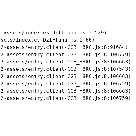
-assets/index.es-DzIFTuhu.js:1:529)

sets/index.es-DzIFTuhu.js:1:667

2-assets/entry.client-CGB_H8RC.js:8:91684)

2-assets/entry.client-CGB_H8RC.js:8:106779)

2-assets/entry.client-CGB_H8RC.js:8:106663)

2-assets/entry.client-CGB_H8RC.js:8:107543)

2-assets/entry.client-CGB_H8RC.js:8:106663)

2-assets/entry.client-CGB_H8RC.js:8:106759)

2-assets/entry.client-CGB_H8RC.js:8:106663)

b2-assets/entry.client-CGB_H8RC.js:8:106759)