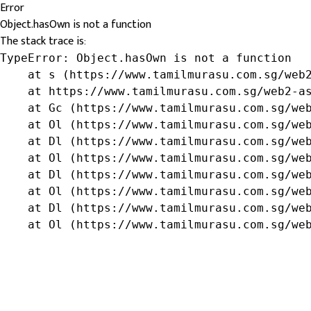
Error
Object.hasOwn is not a function
The stack trace is:
TypeError: Object.hasOwn is not a function

    at s (https://www.tamilmurasu.com.sg/web2
    at https://www.tamilmurasu.com.sg/web2-as
    at Gc (https://www.tamilmurasu.com.sg/web
    at Ol (https://www.tamilmurasu.com.sg/web
    at Dl (https://www.tamilmurasu.com.sg/web
    at Ol (https://www.tamilmurasu.com.sg/web
    at Dl (https://www.tamilmurasu.com.sg/web
    at Ol (https://www.tamilmurasu.com.sg/web
    at Dl (https://www.tamilmurasu.com.sg/web
    at Ol (https://www.tamilmurasu.com.sg/we