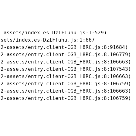
-assets/index.es-DzIFTuhu.js:1:529)

sets/index.es-DzIFTuhu.js:1:667

2-assets/entry.client-CGB_H8RC.js:8:91684)

2-assets/entry.client-CGB_H8RC.js:8:106779)

2-assets/entry.client-CGB_H8RC.js:8:106663)

2-assets/entry.client-CGB_H8RC.js:8:107543)

2-assets/entry.client-CGB_H8RC.js:8:106663)

2-assets/entry.client-CGB_H8RC.js:8:106759)

2-assets/entry.client-CGB_H8RC.js:8:106663)

b2-assets/entry.client-CGB_H8RC.js:8:106759)