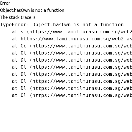
Error
Object.hasOwn is not a function
The stack trace is:
TypeError: Object.hasOwn is not a function

    at s (https://www.tamilmurasu.com.sg/web2
    at https://www.tamilmurasu.com.sg/web2-as
    at Gc (https://www.tamilmurasu.com.sg/web
    at Ol (https://www.tamilmurasu.com.sg/web
    at Dl (https://www.tamilmurasu.com.sg/web
    at Ol (https://www.tamilmurasu.com.sg/web
    at Dl (https://www.tamilmurasu.com.sg/web
    at Ol (https://www.tamilmurasu.com.sg/web
    at Dl (https://www.tamilmurasu.com.sg/web
    at Ol (https://www.tamilmurasu.com.sg/we