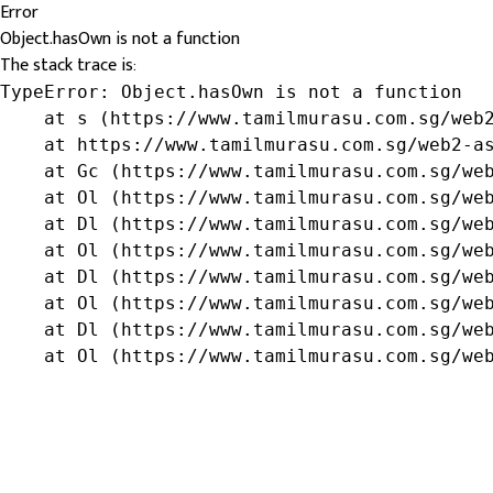
Error
Object.hasOwn is not a function
The stack trace is:
TypeError: Object.hasOwn is not a function

    at s (https://www.tamilmurasu.com.sg/web2
    at https://www.tamilmurasu.com.sg/web2-as
    at Gc (https://www.tamilmurasu.com.sg/web
    at Ol (https://www.tamilmurasu.com.sg/web
    at Dl (https://www.tamilmurasu.com.sg/web
    at Ol (https://www.tamilmurasu.com.sg/web
    at Dl (https://www.tamilmurasu.com.sg/web
    at Ol (https://www.tamilmurasu.com.sg/web
    at Dl (https://www.tamilmurasu.com.sg/web
    at Ol (https://www.tamilmurasu.com.sg/we