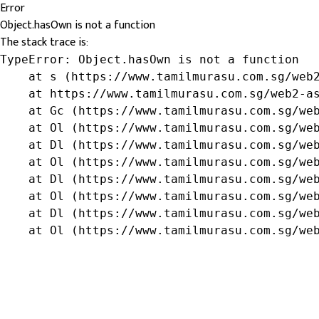
Error
Object.hasOwn is not a function
The stack trace is:
TypeError: Object.hasOwn is not a function

    at s (https://www.tamilmurasu.com.sg/web2
    at https://www.tamilmurasu.com.sg/web2-as
    at Gc (https://www.tamilmurasu.com.sg/web
    at Ol (https://www.tamilmurasu.com.sg/web
    at Dl (https://www.tamilmurasu.com.sg/web
    at Ol (https://www.tamilmurasu.com.sg/web
    at Dl (https://www.tamilmurasu.com.sg/web
    at Ol (https://www.tamilmurasu.com.sg/web
    at Dl (https://www.tamilmurasu.com.sg/web
    at Ol (https://www.tamilmurasu.com.sg/we