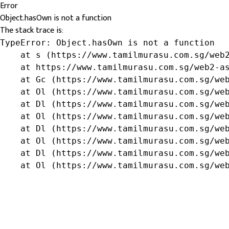
Error
Object.hasOwn is not a function
The stack trace is:
TypeError: Object.hasOwn is not a function

    at s (https://www.tamilmurasu.com.sg/web2
    at https://www.tamilmurasu.com.sg/web2-as
    at Gc (https://www.tamilmurasu.com.sg/web
    at Ol (https://www.tamilmurasu.com.sg/web
    at Dl (https://www.tamilmurasu.com.sg/web
    at Ol (https://www.tamilmurasu.com.sg/web
    at Dl (https://www.tamilmurasu.com.sg/web
    at Ol (https://www.tamilmurasu.com.sg/web
    at Dl (https://www.tamilmurasu.com.sg/web
    at Ol (https://www.tamilmurasu.com.sg/we