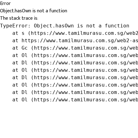
Error
Object.hasOwn is not a function
The stack trace is:
TypeError: Object.hasOwn is not a function

    at s (https://www.tamilmurasu.com.sg/web2
    at https://www.tamilmurasu.com.sg/web2-as
    at Gc (https://www.tamilmurasu.com.sg/web
    at Ol (https://www.tamilmurasu.com.sg/web
    at Dl (https://www.tamilmurasu.com.sg/web
    at Ol (https://www.tamilmurasu.com.sg/web
    at Dl (https://www.tamilmurasu.com.sg/web
    at Ol (https://www.tamilmurasu.com.sg/web
    at Dl (https://www.tamilmurasu.com.sg/web
    at Ol (https://www.tamilmurasu.com.sg/we