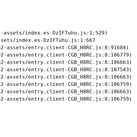
-assets/index.es-DzIFTuhu.js:1:529)

sets/index.es-DzIFTuhu.js:1:667

2-assets/entry.client-CGB_H8RC.js:8:91684)

2-assets/entry.client-CGB_H8RC.js:8:106779)

2-assets/entry.client-CGB_H8RC.js:8:106663)

2-assets/entry.client-CGB_H8RC.js:8:107543)

2-assets/entry.client-CGB_H8RC.js:8:106663)

2-assets/entry.client-CGB_H8RC.js:8:106759)

2-assets/entry.client-CGB_H8RC.js:8:106663)

b2-assets/entry.client-CGB_H8RC.js:8:106759)