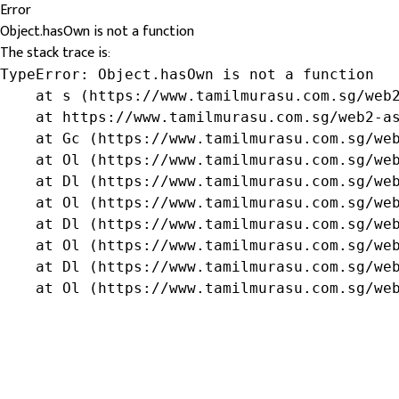
Error
Object.hasOwn is not a function
The stack trace is:
TypeError: Object.hasOwn is not a function

    at s (https://www.tamilmurasu.com.sg/web2
    at https://www.tamilmurasu.com.sg/web2-as
    at Gc (https://www.tamilmurasu.com.sg/web
    at Ol (https://www.tamilmurasu.com.sg/web
    at Dl (https://www.tamilmurasu.com.sg/web
    at Ol (https://www.tamilmurasu.com.sg/web
    at Dl (https://www.tamilmurasu.com.sg/web
    at Ol (https://www.tamilmurasu.com.sg/web
    at Dl (https://www.tamilmurasu.com.sg/web
    at Ol (https://www.tamilmurasu.com.sg/we