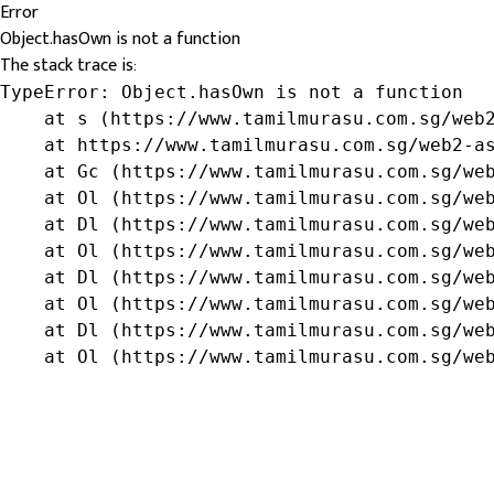
Error
Object.hasOwn is not a function
The stack trace is:
TypeError: Object.hasOwn is not a function

    at s (https://www.tamilmurasu.com.sg/web2
    at https://www.tamilmurasu.com.sg/web2-as
    at Gc (https://www.tamilmurasu.com.sg/web
    at Ol (https://www.tamilmurasu.com.sg/web
    at Dl (https://www.tamilmurasu.com.sg/web
    at Ol (https://www.tamilmurasu.com.sg/web
    at Dl (https://www.tamilmurasu.com.sg/web
    at Ol (https://www.tamilmurasu.com.sg/web
    at Dl (https://www.tamilmurasu.com.sg/web
    at Ol (https://www.tamilmurasu.com.sg/we