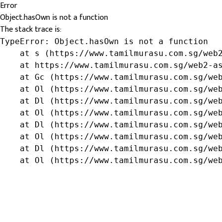
Error
Object.hasOwn is not a function
The stack trace is:
TypeError: Object.hasOwn is not a function

    at s (https://www.tamilmurasu.com.sg/web2
    at https://www.tamilmurasu.com.sg/web2-as
    at Gc (https://www.tamilmurasu.com.sg/web
    at Ol (https://www.tamilmurasu.com.sg/web
    at Dl (https://www.tamilmurasu.com.sg/web
    at Ol (https://www.tamilmurasu.com.sg/web
    at Dl (https://www.tamilmurasu.com.sg/web
    at Ol (https://www.tamilmurasu.com.sg/web
    at Dl (https://www.tamilmurasu.com.sg/web
    at Ol (https://www.tamilmurasu.com.sg/we