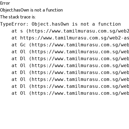
Error
Object.hasOwn is not a function
The stack trace is:
TypeError: Object.hasOwn is not a function

    at s (https://www.tamilmurasu.com.sg/web2
    at https://www.tamilmurasu.com.sg/web2-as
    at Gc (https://www.tamilmurasu.com.sg/web
    at Ol (https://www.tamilmurasu.com.sg/web
    at Dl (https://www.tamilmurasu.com.sg/web
    at Ol (https://www.tamilmurasu.com.sg/web
    at Dl (https://www.tamilmurasu.com.sg/web
    at Ol (https://www.tamilmurasu.com.sg/web
    at Dl (https://www.tamilmurasu.com.sg/web
    at Ol (https://www.tamilmurasu.com.sg/we